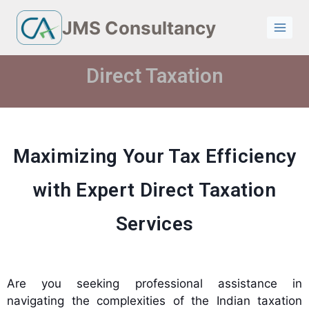
JMS Consultancy
Direct Taxation
Maximizing Your Tax Efficiency
with Expert Direct Taxation
Services
Are you seeking professional assistance in
navigating the complexities of the Indian taxation