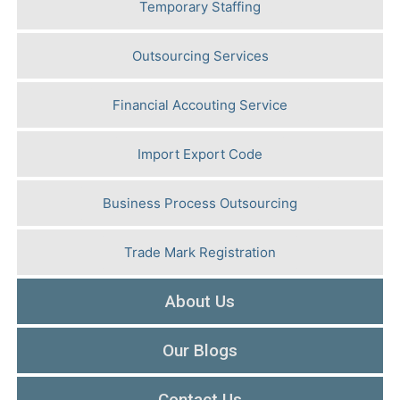
Temporary Staffing
Outsourcing Services
Financial Accouting Service
Import Export Code
Business Process Outsourcing
Trade Mark Registration
About Us
Our Blogs
Contact Us