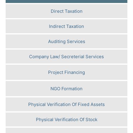
Direct Taxation
Indirect Taxation
Auditing Services
Company Law/ Secreterial Services
Project Financing
NGO Formation
Physical Verification Of Fixed Assets
Physical Verification Of Stock