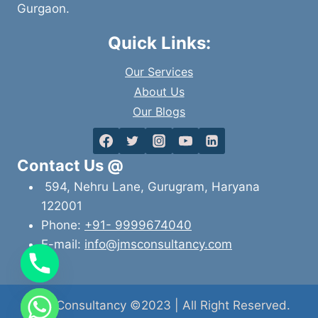
Gurgaon.
Quick Links:
Our Services
About Us
Our Blogs
Contact Us @
594, Nehru Lane, Gurugram, Haryana
122001
Phone:
+91- 9999674040
E-mail:
info@jmsconsultancy.com
JMS Consultancy ©2023 | All Right Reserved.