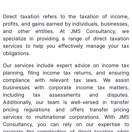
Direct taxation refers to the taxation of income,
profits, and gains earned by individuals, businesses,
and other entities. At JMS Consultancy, we
specialize in providing a range of direct taxation
services to help you effectively manage your tax
obligations.
Our services include expert advice on income tax
planning, filing income tax returns, and ensuring
compliance with relevant tax laws. We assist
businesses with corporate income tax matters,
including tax assessments and disputes.
Additionally, our team is well-versed in transfer
pricing regulations and offers transfer pricing
services to multinational corporations. With JMS
Consultancy, you can rely on our expertise to
navigate the complexities of direct taxation while