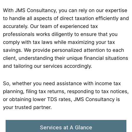
With JMS Consultancy, you can rely on our expertise
to handle all aspects of direct taxation efficiently and
accurately. Our team of experienced tax
professionals works diligently to ensure that you
comply with tax laws while maximizing your tax
savings. We provide personalized attention to each
client, understanding their unique financial situations
and tailoring our services accordingly.
So, whether you need assistance with income tax
planning, filing tax returns, responding to tax notices,
or obtaining lower TDS rates, JMS Consultancy is
your trusted partner.
Services at A Glance