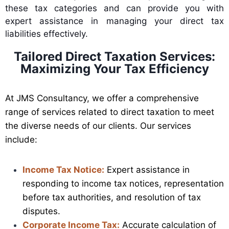
these tax categories and can provide you with
expert assistance in managing your direct tax
liabilities effectively.
Tailored Direct Taxation Services:
Maximizing Your Tax Efficiency
At JMS Consultancy, we offer a comprehensive
range of services related to direct taxation to meet
the diverse needs of our clients. Our services
include:
Income Tax Notice:
Expert assistance in
responding to income tax notices, representation
before tax authorities, and resolution of tax
disputes.
Corporate Income Tax:
Accurate calculation of