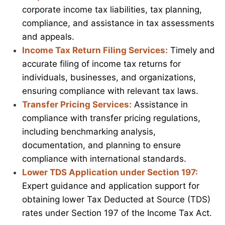
corporate income tax liabilities, tax planning,
compliance, and assistance in tax assessments
and appeals.
Income Tax Return Filing Services:
Timely and
accurate filing of income tax returns for
individuals, businesses, and organizations,
ensuring compliance with relevant tax laws.
Transfer Pricing Services:
Assistance in
compliance with transfer pricing regulations,
including benchmarking analysis,
documentation, and planning to ensure
compliance with international standards.
Lower TDS Application under Section 197:
Expert guidance and application support for
obtaining lower Tax Deducted at Source (TDS)
rates under Section 197 of the Income Tax Act.