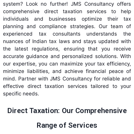
system? Look no further! JMS Consultancy offers
comprehensive direct taxation services to help
individuals and businesses optimize their tax
planning and compliance strategies. Our team of
experienced tax consultants understands the
nuances of Indian tax laws and stays updated with
the latest regulations, ensuring that you receive
accurate guidance and personalized solutions. With
our expertise, you can maximize your tax efficiency,
minimize liabilities, and achieve financial peace of
mind. Partner with JMS Consultancy for reliable and
effective direct taxation services tailored to your
specific needs.
Direct Taxation: Our Comprehensive
Range of Services