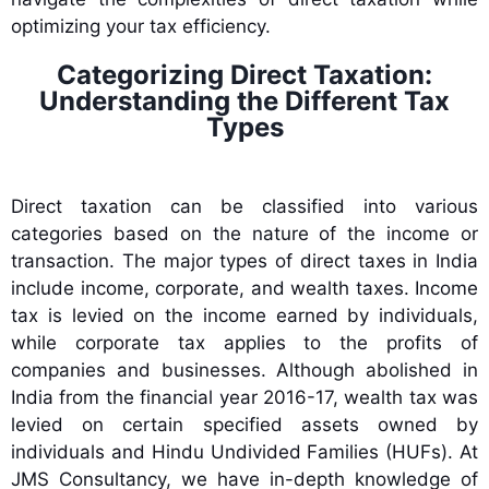
optimizing your tax efficiency.
Categorizing Direct Taxation:
Understanding the Different Tax
Types
Direct taxation can be classified into various
categories based on the nature of the income or
transaction. The major types of direct taxes in India
include income, corporate, and wealth taxes. Income
tax is levied on the income earned by individuals,
while corporate tax applies to the profits of
companies and businesses. Although abolished in
India from the financial year 2016-17, wealth tax was
levied on certain specified assets owned by
individuals and Hindu Undivided Families (HUFs). At
JMS Consultancy, we have in-depth knowledge of