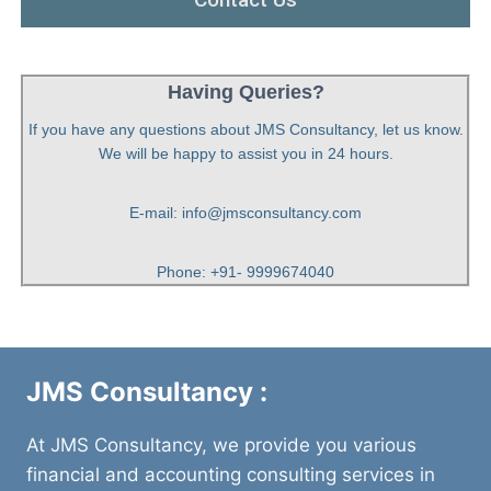
Having Queries?
If you have any questions about JMS Consultancy, let us know.
We will be happy to assist you in 24 hours.
E-mail: info@jmsconsultancy.com
Phone: +91- 9999674040
JMS Consultancy :
At JMS Consultancy, we provide you various
financial and accounting consulting services in