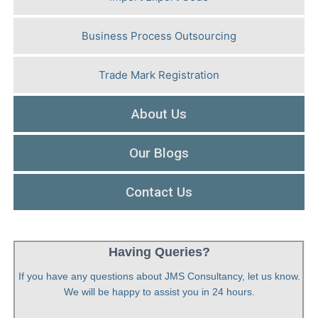
Business Process Outsourcing
Trade Mark Registration
About Us
Our Blogs
Contact Us
Having Queries?
If you have any questions about JMS Consultancy, let us know.
We will be happy to assist you in 24 hours.