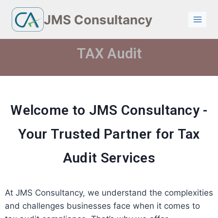
JMS Consultancy
TAX Audit
Welcome to JMS Consultancy -
Your Trusted Partner for Tax
Audit Services
At JMS Consultancy, we understand the complexities
and challenges businesses face when it comes to