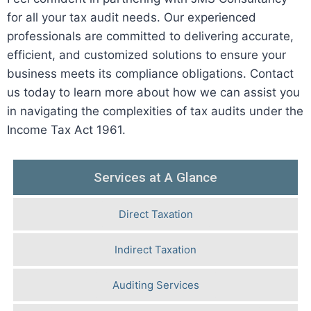
for all your tax audit needs. Our experienced
professionals are committed to delivering accurate,
efficient, and customized solutions to ensure your
business meets its compliance obligations. Contact
us today to learn more about how we can assist you
in navigating the complexities of tax audits under the
Income Tax Act 1961.
Services at A Glance
Direct Taxation
Indirect Taxation
Auditing Services