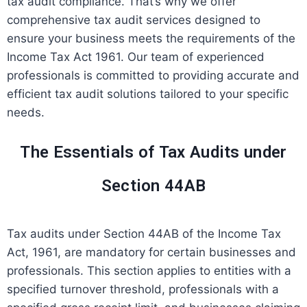
tax audit compliance. That’s why we offer
comprehensive tax audit services designed to
ensure your business meets the requirements of the
Income Tax Act 1961. Our team of experienced
professionals is committed to providing accurate and
efficient tax audit solutions tailored to your specific
needs.
The Essentials of Tax Audits under
Section 44AB
Tax audits under Section 44AB of the Income Tax
Act, 1961, are mandatory for certain businesses and
professionals. This section applies to entities with a
specified turnover threshold, professionals with a