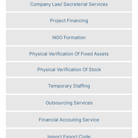
Company Law/ Secreterial Services
Project Financing
NGO Formation
Physical Verification Of Fixed Assets
Physical Verification Of Stock
Temporary Staffing
Outsourcing Services
Financial Accouting Service
Import Export Code