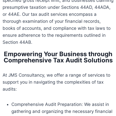
specified gross receipt limit, and businesses claiming
presumptive taxation under Sections 44AD, 44ADA,
or 44AE. Our tax audit services encompass a
thorough examination of your financial records,
books of accounts, and compliance with tax laws to
ensure adherence to the requirements outlined in
Section 44AB.
Empowering Your Business through
Comprehensive Tax Audit Solutions
At JMS Consultancy, we offer a range of services to
support you in navigating the complexities of tax
audits:
Comprehensive Audit Preparation: We assist in
gathering and organizing the necessary financial