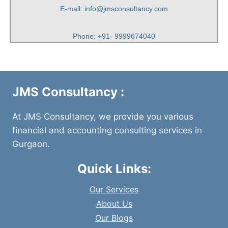
E-mail: info@jmsconsultancy.com
Phone: +91- 9999674040
JMS Consultancy :
At JMS Consultancy, we provide you various
financial and accounting consulting services in
Gurgaon.
Quick Links:
Our Services
About Us
Our Blogs