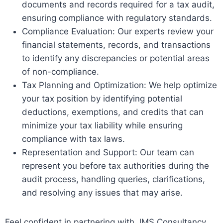
documents and records required for a tax audit,
ensuring compliance with regulatory standards.
Compliance Evaluation: Our experts review your
financial statements, records, and transactions
to identify any discrepancies or potential areas
of non-compliance.
Tax Planning and Optimization: We help optimize
your tax position by identifying potential
deductions, exemptions, and credits that can
minimize your tax liability while ensuring
compliance with tax laws.
Representation and Support: Our team can
represent you before tax authorities during the
audit process, handling queries, clarifications,
and resolving any issues that may arise.
Feel confident in partnering with JMS Consultancy