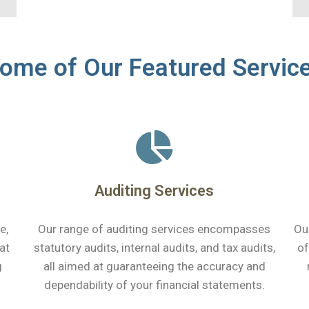
ome of Our Featured Servic
Auditing Services
e,
Our range of auditing services encompasses
Ou
at
statutory audits, internal audits, and tax audits,
of
g
all aimed at guaranteeing the accuracy and
dependability of your financial statements.