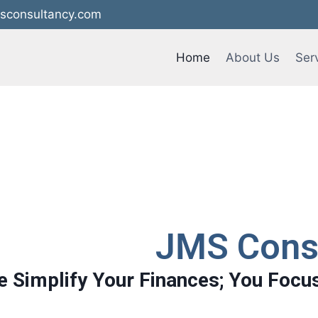
sconsultancy.com
Home
About Us
Ser
JMS Cons
 Simplify Your Finances; You Focu