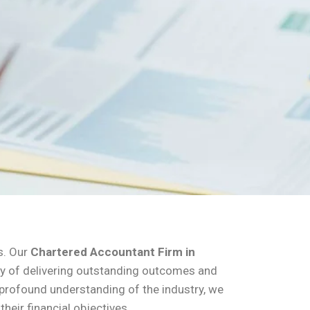
s. Our
Chartered Accountant Firm in
tory of delivering outstanding outcomes and
d profound understanding of the industry, we
heir financial objectives.