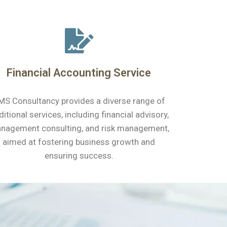
Financial Accounting Service
MS Consultancy provides a diverse range of
ditional services, including financial advisory,
nagement consulting, and risk management,
aimed at fostering business growth and
ensuring success.