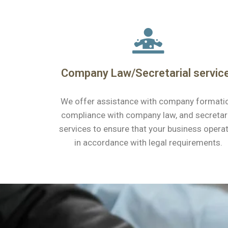
Company Law/Secretarial servic
We offer assistance with company formati
compliance with company law, and secretar
services to ensure that your business opera
in accordance with legal requirements.