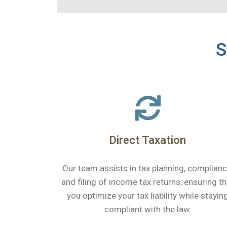
S
Direct Taxation
Our team assists in tax planning, complianc
and filing of income tax returns, ensuring th
you optimize your tax liability while stayin
compliant with the law.