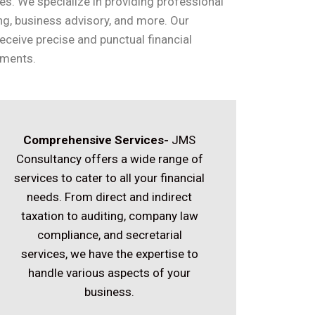
es. We specialize in providing professional
ing, business advisory, and more. Our
eceive precise and punctual financial
ements.
Comprehensive Services-
JMS
Consultancy offers a wide range of
services to cater to all your financial
needs. From direct and indirect
taxation to auditing, company law
compliance, and secretarial
services, we have the expertise to
handle various aspects of your
business.