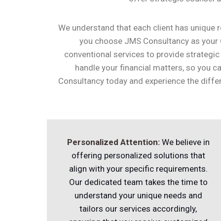
We understand that each client has unique re
you choose JMS Consultancy as your
conventional services to provide strategic
handle your financial matters, so you
Consultancy today and experience the differ
Personalized Attention:
We believe in
offering personalized solutions that
align with your specific requirements.
Our dedicated team takes the time to
understand your unique needs and
tailors our services accordingly,