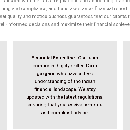
 updated with the latest regulations and accounting practic
anning and compliance, audit and assurance, financial report
nal quality and meticulousness guarantees that our clients r
ll-informed decisions and maximize their financial achiev
Financial Expertise-
Our team
comprises highly skilled
Ca in
gurgaon
who have a deep
understanding of the Indian
financial landscape. We stay
updated with the latest regulations,
ensuring that you receive accurate
and compliant advice.