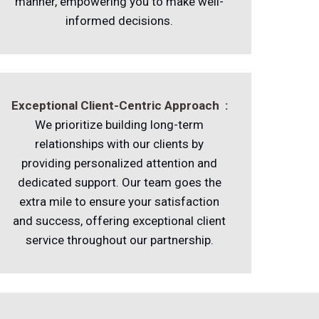
manner, empowering you to make well-
informed decisions.
Exceptional Client-Centric Approach :
We prioritize building long-term
relationships with our clients by
providing personalized attention and
dedicated support. Our team goes the
extra mile to ensure your satisfaction
and success, offering exceptional client
service throughout our partnership.