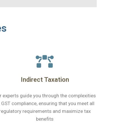
es
Indirect Taxation
r experts guide you through the complexities
 GST compliance, ensuring that you meet all
regulatory requirements and maximize tax
benefits