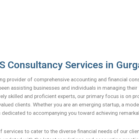
 Consultancy Services in Gur
ng provider of comprehensive accounting and financial con
been assisting businesses and individuals in managing their 
ely skilled and proficient experts, our primary focus is on p
alued clients. Whether you are an emerging startup, a modest
is dedicated to accompanying you toward achieving remarka
 services to cater to the diverse financial needs of our cli