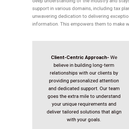
deep understanding of the industry and stays
support in various domains, including tax pl
unwavering dedication to delivering exceptio
information. This empowers them to make we
Client-Centric Approach-
We
believe in building long-term
relationships with our clients by
providing personalized attention
and dedicated support. Our team
goes the extra mile to understand
your unique requirements and
deliver tailored solutions that align
with your goals.