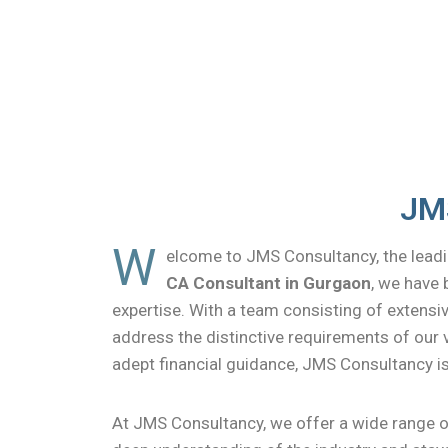
JMS
W
elcome to JMS Consultancy, the leadi
CA Consultant in Gurgaon
, we have 
expertise. With a team consisting of extensiv
address the distinctive requirements of our v
adept financial guidance, JMS Consultancy 
At JMS Consultancy, we offer a wide range of