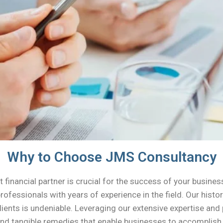
Why to Choose JMS Consultancy
 financial partner is crucial for the success of your busines
professionals with years of experience in the field. Our his
lients is undeniable. Leveraging our extensive expertise an
nd tangible remedies that enable businesses to accomplish t