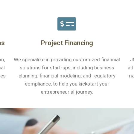
es
Project Financing
on,
We specialize in providing customized financial
J
ial
solutions for start-ups, including business
ad
tes
planning, financial modeling, and regulatory
ma
compliance, to help you kickstart your
entrepreneurial journey.