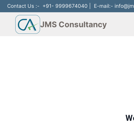
Contact Us :-
+91- 9999674040
| E-mail:-
info@jm
JMS Consultancy
We