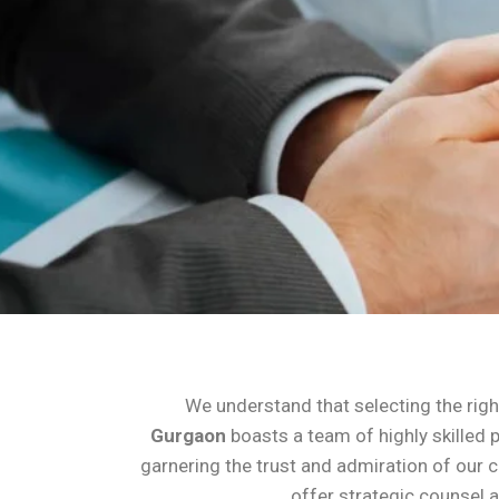
We understand that selecting the right
Gurgaon
boasts a team of highly skilled 
garnering the trust and admiration of our c
offer strategic counsel a