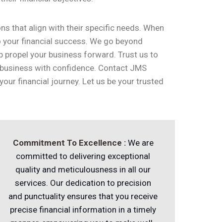
ns that align with their specific needs. When
to your financial success. We go beyond
p propel your business forward. Trust us to
 business with confidence. Contact JMS
ur financial journey. Let us be your trusted
Commitment
To Excellence :
We are
committed to delivering exceptional
quality and meticulousness in all our
services. Our dedication to precision
and punctuality ensures that you receive
precise financial information in a timely