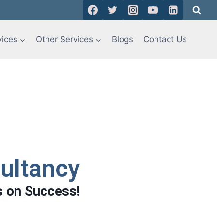
vices
Other Services
Blogs
Contact Us
ultancy
s on Success!