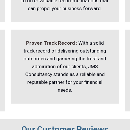
to offer valuable recommendations that
can propel your business forward.
Proven Track Record :
With a solid
track record of delivering outstanding
outcomes and garnering the trust and
admiration of our clients, JMS
Consultancy stands as a reliable and
reputable partner for your financial
needs.
Our Customer Reviews