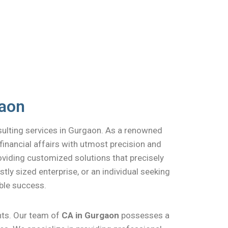
gaon
sulting services in Gurgaon. As a renowned
financial affairs with utmost precision and
roviding customized solutions that precisely
ly sized enterprise, or an individual seeking
ble success.
ents. Our team of
CA in Gurgaon
possesses a