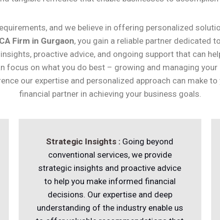
quirements, and we believe in offering personalized solutio
CA Firm in Gurgaon
, you gain a reliable partner dedicated 
 insights, proactive advice, and ongoing support that can hel
 can focus on what you do best – growing and managing your
ence our expertise and personalized approach can make to yo
financial partner in achieving your business goals.
Strategic Insights :
Going beyond
conventional services, we provide
strategic insights and proactive advice
to help you make informed financial
decisions. Our expertise and deep
understanding of the industry enable us