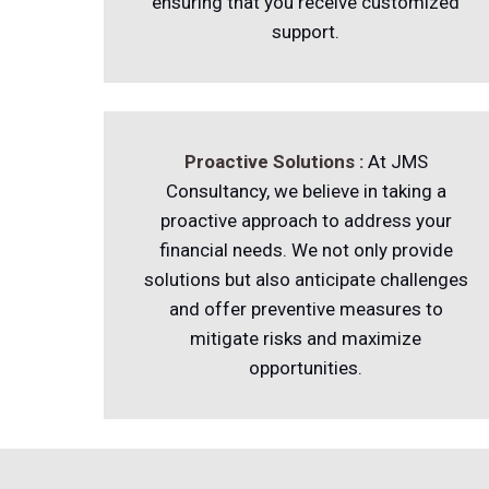
ensuring that you receive customized
support.
Proactive Solutions :
At JMS
Consultancy, we believe in taking a
proactive approach to address your
financial needs. We not only provide
solutions but also anticipate challenges
and offer preventive measures to
mitigate risks and maximize
opportunities.