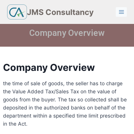
JMS Consultancy
Company Overview
Company Overview
the time of sale of goods, the seller has to charge
the Value Added Tax/Sales Tax on the value of
goods from the buyer. The tax so collected shall be
deposited in the authorized banks on behalf of the
department within a specified time limit prescribed
in the Act.