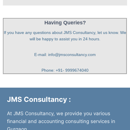
Having Queries?
If you have any questions about JMS Consultancy, let us know. We
will be happy to assist you in 24 hours.
E-mail: info@jmsconsultancy.com
Phone: +91- 9999674040
JMS Consultancy :
At JMS Consultancy, we provide you various
financial and accounting consulting services in
Gurgaon.