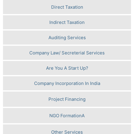
Direct Taxation
Indirect Taxation
Auditing Services
Company Law/ Secreterial Services
Are You A Start Up?
Company Incorporation In India
Project Financing
NGO FormationA
Other Services