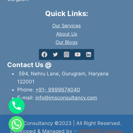
Quick Links:
Our Services
About Us
Our Blogs
Contact Us @
594, Nehru Lane, Gurugram, Haryana
122001
Phone:
+91- 9999674040
E-mail:
info@jmsconsultancy.com
JMS Consultancy ©2023 | All Right Reserved.
Developed & Managed by :-
INFOBiZZ Solution